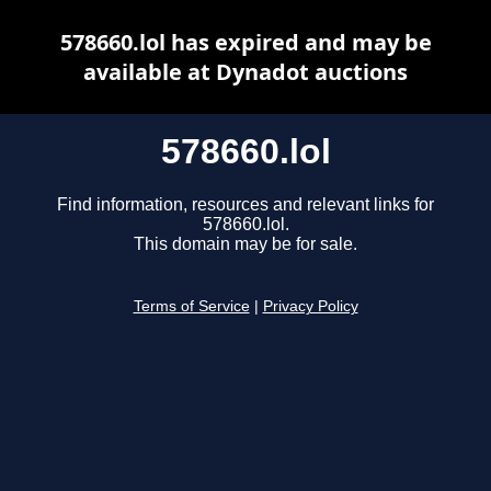
578660.lol has expired and may be
available at Dynadot auctions
578660.lol
Find information, resources and relevant links for
578660.lol.
This domain may be for sale.
Terms of Service
|
Privacy Policy